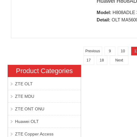
Huawei H808A
Model:
H808ADLE 32
Detail:
OLT MA5600T
Previous
9
10
1
17
18
Next
Product Categories
ZTE OLT
ZTE MDU
ZTE ONT ONU
Huawei OLT
ZTE Copper Access