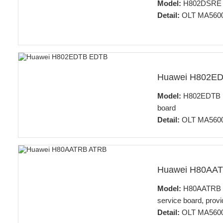
Model:
H802DSRE 32
Detail:
OLT MA5600
Huawei H802E
Model:
H802EDTB 16
board
Detail:
OLT MA5600
Huawei H80AA
Model:
H80AATRB 32
service board, provi
Detail:
OLT MA5600