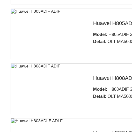
Huawei H805AD
Model:
H805ADIF 32
Detail:
OLT MA5600T
Huawei H808AD
Model:
H808ADIF 32
Detail:
OLT MA5600T