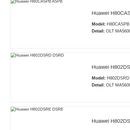
Huawei H80CA
Model:
H80CASPB 64
Detail:
OLT MA5600
Huawei H802D
Model:
H802DSRD 32
Detail:
OLT MA5600
Huawei H802D