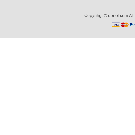
Copyrihgt © uonel.com All