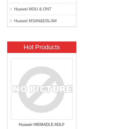
Huawei MDU & ONT
Huawei MSAN&DSLAM
Hot Products
Huawei H808ADLE ADLF