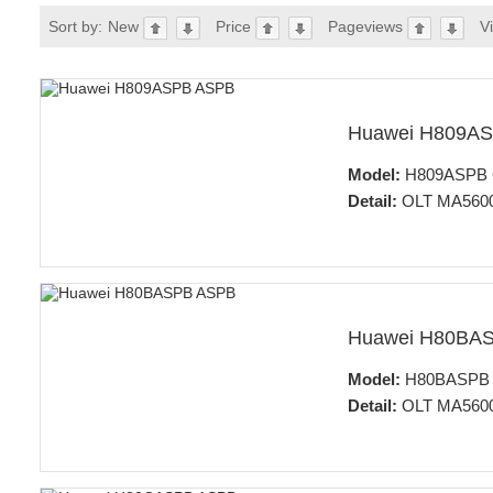
Sort by:
New
Price
Pageviews
V
Huawei H809A
Model:
H809ASPB 64
Detail:
OLT MA5600
Huawei H80BA
Model:
H80BASPB 64
Detail:
OLT MA5600