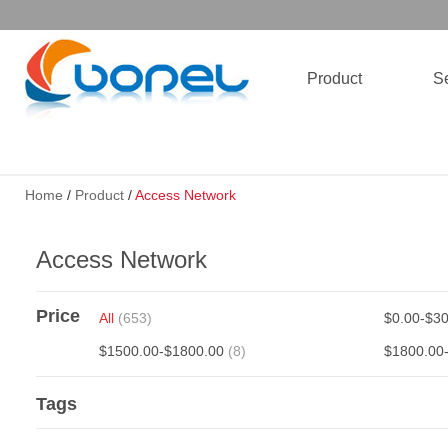
Product
Se
Home
/
Product
/
Access Network
Access Network
Price
All
(653)
$0.00-$3
$1500.00-$1800.00
(8)
$1800.00
Tags