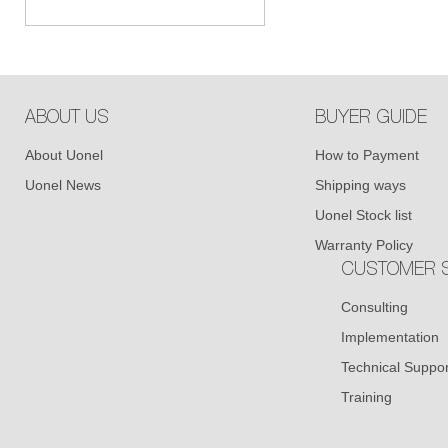
ABOUT US
BUYER GUIDE
About Uonel
How to Payment
Uonel News
Shipping ways
Uonel Stock list
Warranty Policy
CUSTOMER S
Consulting
Implementation
Technical Suppor
Training