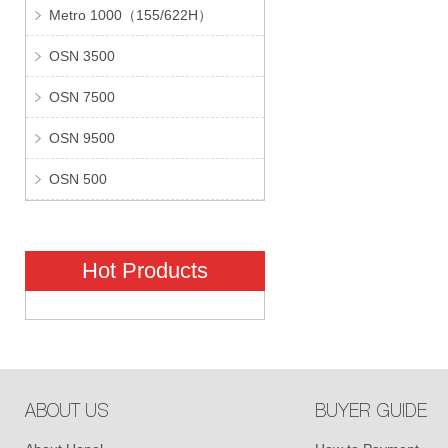
Metro 1000（155/622H）
OSN 3500
OSN 7500
OSN 9500
OSN 500
Hot Products
ABOUT US
BUYER GUIDE