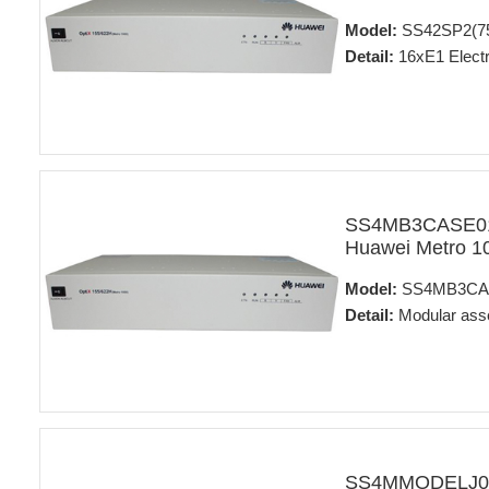
Model:
SS42SP2(7
Detail:
16xE1 Electr
SS4MB3CASE01 
Huawei Metro 1
Model:
SS4MB3CA
Detail:
Modular ass
SS4MMODELJ01