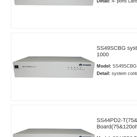
Detail:
4- ports Lans
SS49SCBG syste
1000
Model:
SS49SCBG
Detail:
system contr
SS44PD2-T(75&12
Board(75&120oh