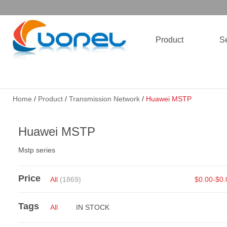
Product
Se
Home
/
Product
/
Transmission Network
/
Huawei MSTP
Huawei MSTP
Mstp series
Price
All
(1869)
$0.00-$0
Tags
All
IN STOCK