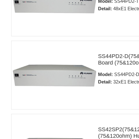
Model:
SS44PD2-T(
Detail:
48xE1 Electr
SS44PD2-D(75&12
Board (75&120o
Model:
SS44PD2-D
Detail:
32xE1 Electr
SS42SP2(75&120)
(75&120ohm) Hu