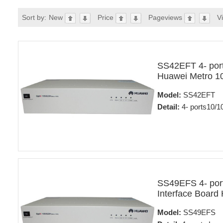
Sort by:
New
Price
Pageviews
V
SS42EFT 4- port
Huawei Metro 1
Model:
SS42EFT
Detail:
4- ports10/1
SS49EFS 4- ports
Interface Board
Model:
SS49EFS