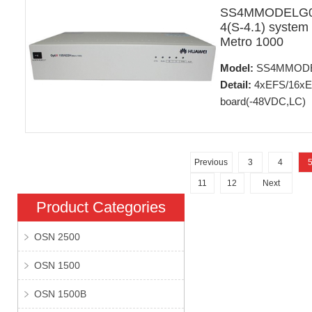
SS4MMODELG01
4(S-4.1) system
Metro 1000
Model:
SS4MMOD
Detail:
4xEFS/16xE1
board(-48VDC,LC)
Previous
3
4
11
12
Next
Product Categories
OSN 2500
OSN 1500
OSN 1500B