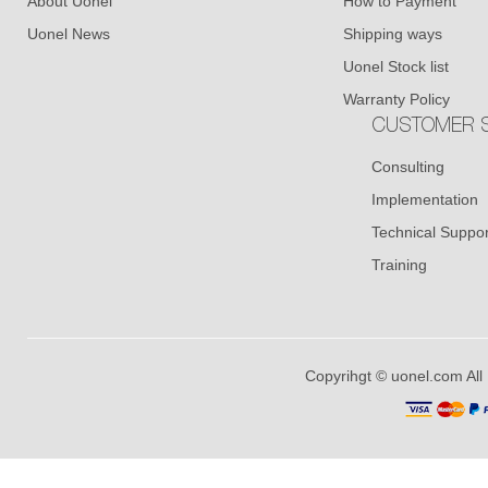
About Uonel
How to Payment
Uonel News
Shipping ways
Uonel Stock list
Warranty Policy
CUSTOMER S
Consulting
Implementation
Technical Suppor
Training
Copyrihgt © uonel.com All