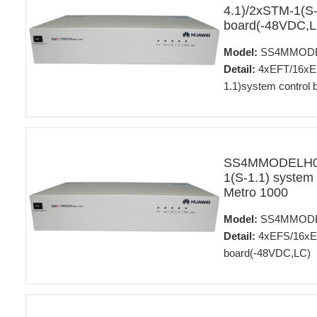
4.1)/2xSTM-1(S-
board(-48VDC,L
Model:
SS4MMODE
Detail:
4xEFT/16xE1
1.1)system control
SS4MMODELH01
1(S-1.1) system
Metro 1000
Model:
SS4MMODE
Detail:
4xEFS/16xE1
board(-48VDC,LC)