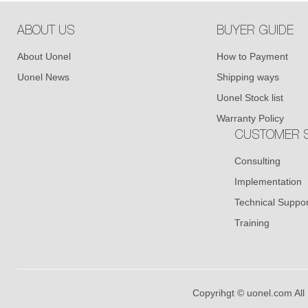
ABOUT US
BUYER GUIDE
About Uonel
How to Payment
Uonel News
Shipping ways
Uonel Stock list
Warranty Policy
CUSTOMER S
Consulting
Implementation
Technical Suppor
Training
Copyrihgt © uonel.com All