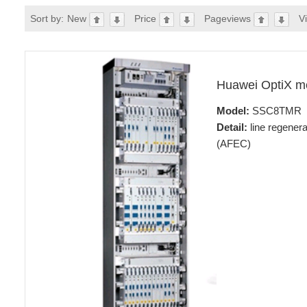
Sort by:
New
Price
Pageviews
V
Huawei OptiX 
Model:
SSC8TMR
Detail:
line regener
(AFEC)