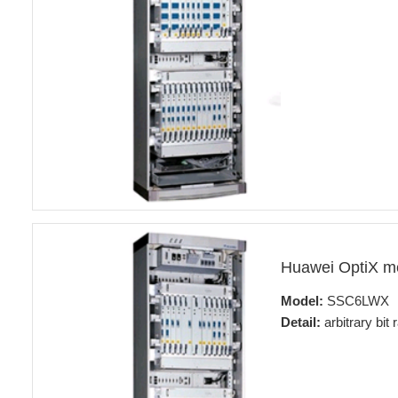
Huawei OptiX 
Model:
SSC6LWX
Detail:
arbitrary bit