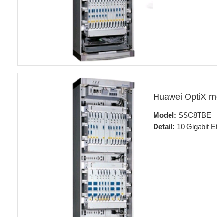
Huawei OptiX m
Model:
SSC8TBE
Detail:
10 Gigabit Et