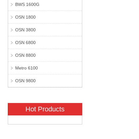
BWS 1600G
OSN 1800
OSN 3800
OSN 6800
OSN 8800
Metro 6100
OSN 9800
Hot Products