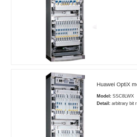
Huawei OptiX 
Model:
SSC8LWX
Detail:
arbitrary bit