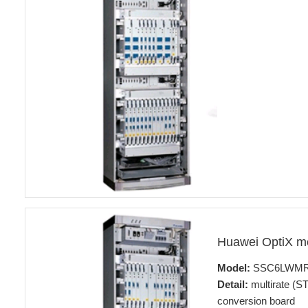
Huawei OptiX 
Model:
SSC6LWM
Detail:
multirate (ST
conversion board