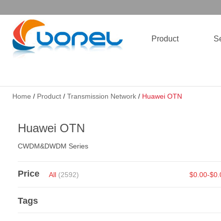
Product
Se
Home
/
Product
/
Transmission Network
/
Huawei OTN
Huawei OTN
CWDM&DWDM Series
Price
All
(2592)
$0.00-$0
Tags