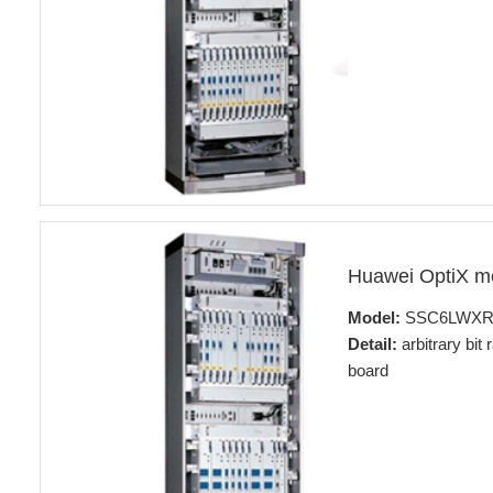
Huawei OptiX 
Model:
SSC6LWX
Detail:
arbitrary bit
board