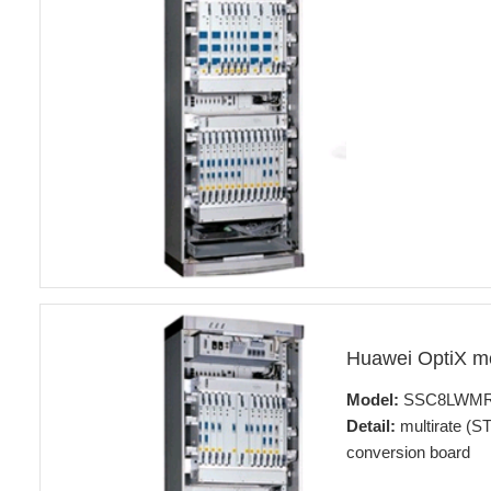
Huawei OptiX 
Model:
SSC8LWM
Detail:
multirate (ST
conversion board