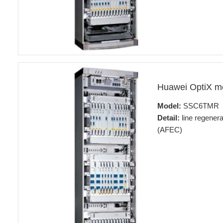
Huawei OptiX 
Model:
SSC6TMR
Detail:
line regener
(AFEC)