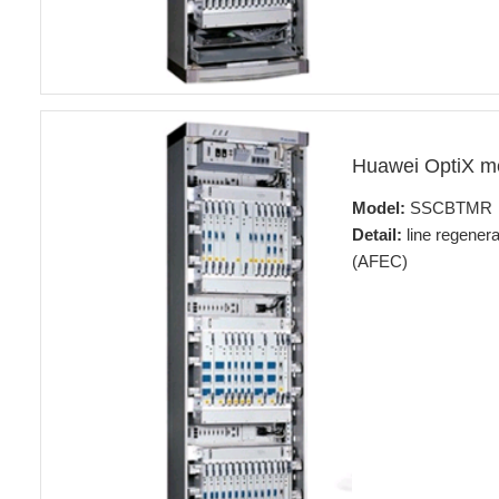
Huawei OptiX 
Model:
SSCBTMR
Detail:
line regener
(AFEC)