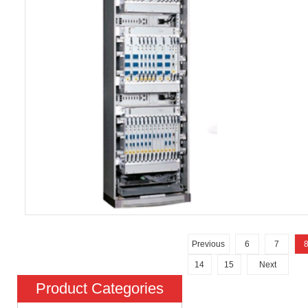
Previous
6
7
14
15
Next
Product Categories