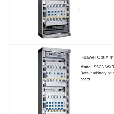
Huawei OptiX 
Model:
SSC8LWX
Detail:
arbitrary bit
board