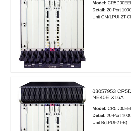
Model:
CR5D00EE
Detail:
20-Port 100
Unit CM(LPUI-2T-C
03057953 CR5
NE40E-X16A
Model:
CR5D00EE
Detail:
20-Port 100
Unit B(LPUI-2T-B)