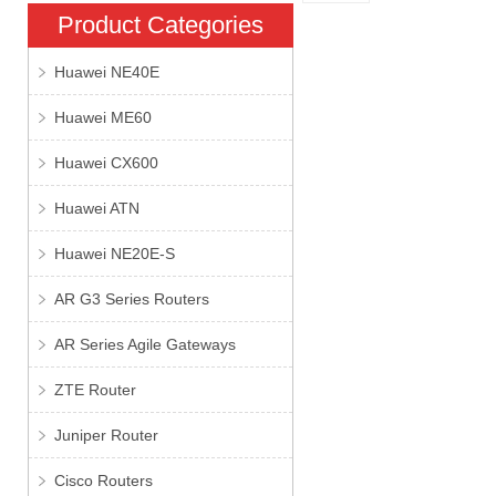
Product Categories
Huawei NE40E
Huawei ME60
Huawei CX600
Huawei ATN
Huawei NE20E-S
AR G3 Series Routers
AR Series Agile Gateways
ZTE Router
Juniper Router
Cisco Routers