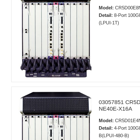
Model:
CR5D00E8
Detail:
8-Port 100GB
(LPUI-1T)
03057851 CR5
NE40E-X16A
Model:
CR5D01E4
Detail:
4-Port 100GB
B(LPUI-480-B)