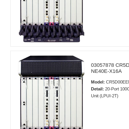
03057878 CR5
NE40E-X16A
Model:
CR5D00EE
Detail:
20-Port 100
Unit (LPUI-2T)