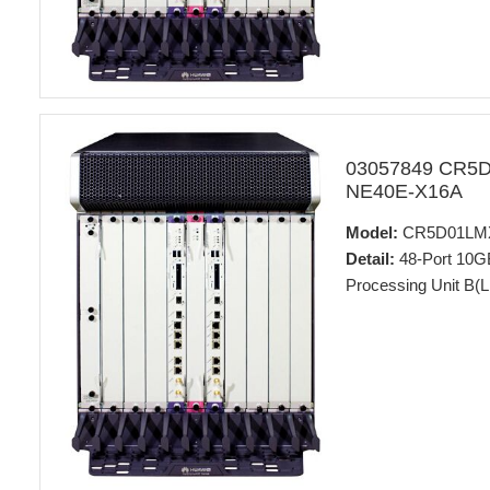
03057849 CR5
NE40E-X16A
Model:
CR5D01LM
Detail:
48-Port 10G
Processing Unit B(