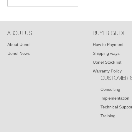
ABOUT US
BUYER GUIDE
About Uonel
How to Payment
Uonel News
Shipping ways
Uonel Stock list
Warranty Policy
CUSTOMER S
Consulting
Implementation
Technical Suppor
Training