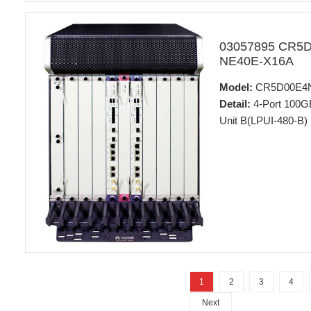
03057895 CR5
NE40E-X16A
Model:
CR5D00E4
Detail:
4-Port 100G
Unit B(LPUI-480-B)
1
2
3
4
Next