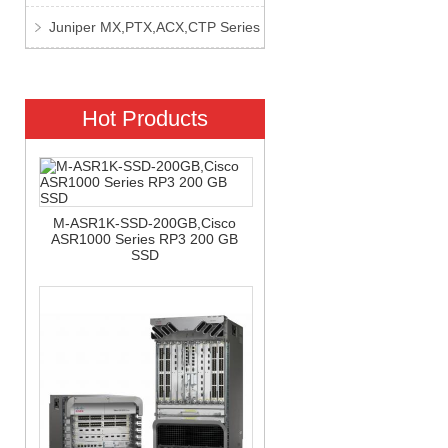
Juniper MX,PTX,ACX,CTP Series
Hot Products
M-ASR1K-SSD-200GB,Cisco
ASR1000 Series RP3 200 GB
SSD