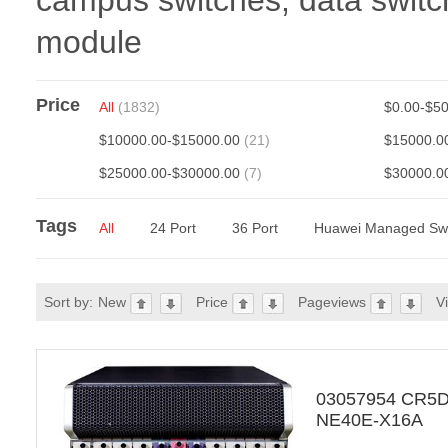
campus switches, data switch
module
Price
All
(1832)
$0.00-$5
$10000.00-$15000.00
(21)
$15000.0
$25000.00-$30000.00
(7)
$30000.0
Tags
All
24 Port
36 Port
Huawei Managed Swi
Sort by:
New
Price
Pageviews
V
03057954 CR5
NE40E-X16A