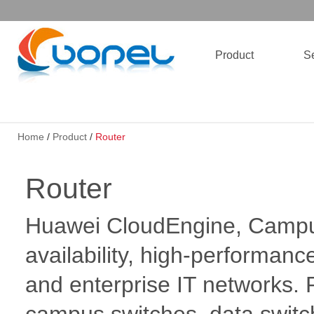
Product
Se
Home
/
Product
/
Router
Router
Huawei CloudEngine, Campus
availability, high-performanc
and enterprise IT networks.