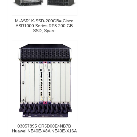
M-ASR1K-SSD-200GB=,Cisco
ASR1000 Series RP3 200 GB
SSD, Spare
03057895 CR5D00E4NB7B
Huawei NE40E-X8A NE40E-X16A