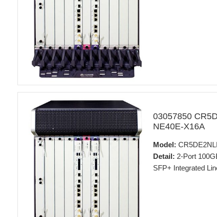
03057850 CR5
NE40E-X16A
Model:
CR5DE2NL
Detail:
2-Port 100
SFP+ Integrated Lin