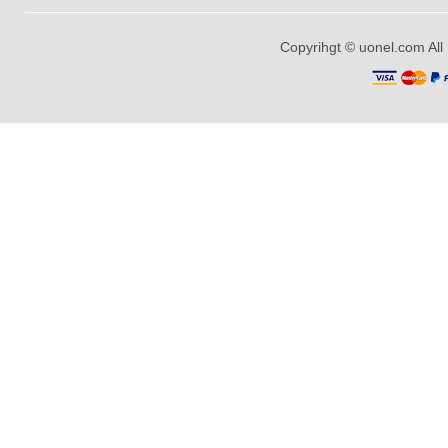
Copyrihgt © uonel.com All