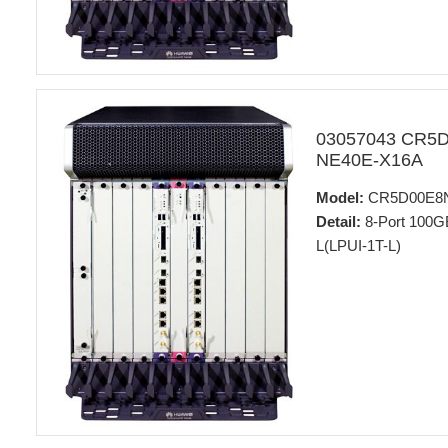
03057043 CR5
NE40E-X16A
Model:
CR5D00E8
Detail:
8-Port 100GB
L(LPUI-1T-L)