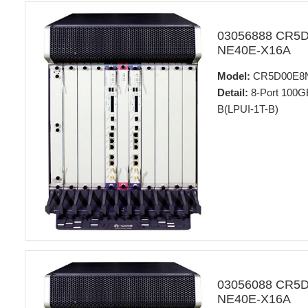
03056888 CR5
NE40E-X16A
Model:
CR5D00E8
Detail:
8-Port 100GB
B(LPUI-1T-B)
03056088 CR5
NE40E-X16A