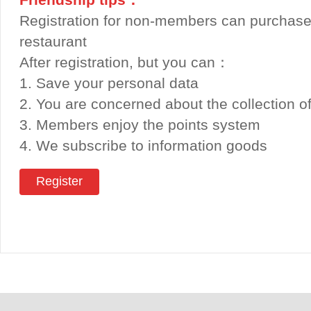
Registration for non-members can purchase
restaurant
After registration, but you can：
1. Save your personal data
2. You are concerned about the collection o
3. Members enjoy the points system
4. We subscribe to information goods
Register