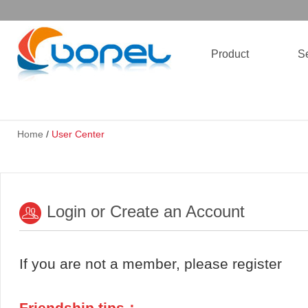
Product
Se
Home
/
User Center
Login or Create an Account
If you are not a member, please register
Friendship tips：