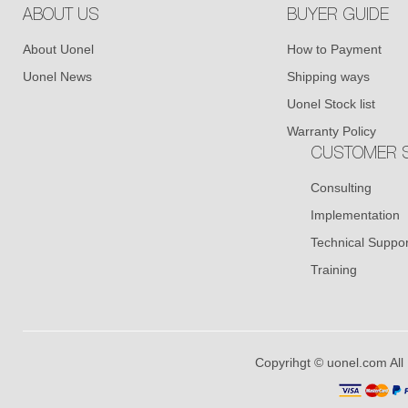
ABOUT US
BUYER GUIDE
About Uonel
How to Payment
Uonel News
Shipping ways
Uonel Stock list
Warranty Policy
CUSTOMER S
Consulting
Implementation
Technical Suppor
Training
Copyrihgt © uonel.com All