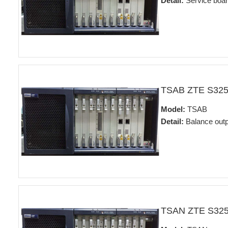
Detail:
Service boa
TSAB ZTE S32
Model:
TSAB
Detail:
Balance outp
TSAN ZTE S32