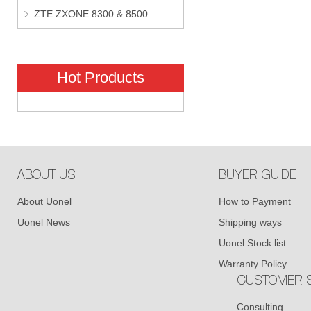
ZTE ZXONE 8300 & 8500
Hot Products
ABOUT US
BUYER GUIDE
About Uonel
How to Payment
Uonel News
Shipping ways
Uonel Stock list
Warranty Policy
CUSTOMER S
Consulting