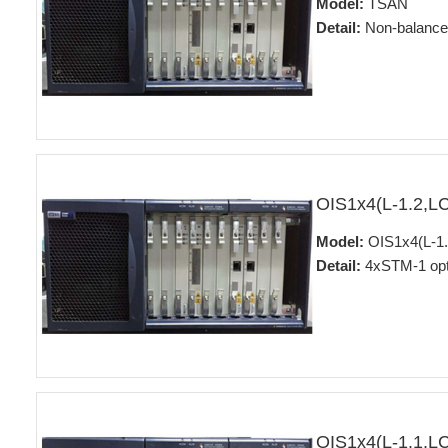
Model:
TSAN
Detail:
Non-balanced
OIS1x4(L-1.2,L
Model:
OIS1x4(L-1.
Detail:
4xSTM-1 opti
OIS1x4(L-1.1,L