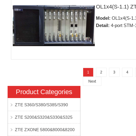
OL1x4(S-1.1) Z
Model:
OL1x4(S-1.
Detail:
4-port STM-1
1
2
3
4
Next
Product Categories
ZTE S360/S380/S385/S390
ZTE S200&S320&S330&S325
ZTE ZXONE 5800&8000&8200