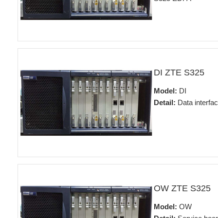
DI ZTE S325
Model:
DI
Detail:
Data interfa
OW ZTE S325
Model:
OW