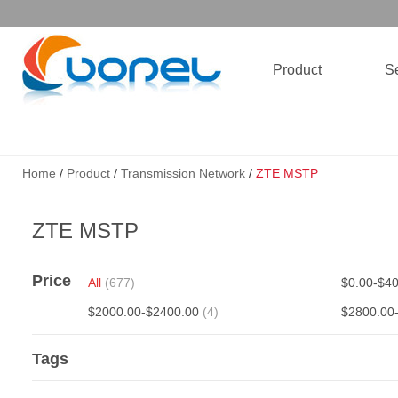
Product
Se
Home
/
Product
/
Transmission Network
/
ZTE MSTP
ZTE MSTP
Price
All
(677)
$0.00-$4
$2000.00-$2400.00
(4)
$2800.00
Tags