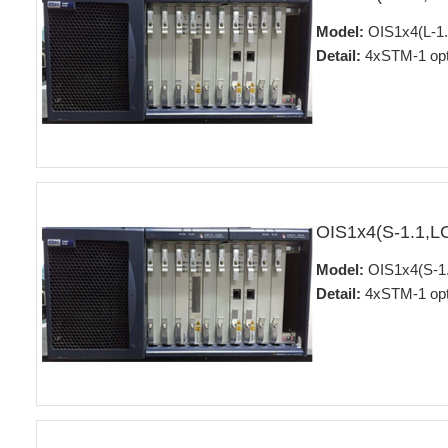
Model:
OIS1x4(L-1.
Detail:
4xSTM-1 opti
OIS1x4(S-1.1,L
Model:
OIS1x4(S-1.
Detail:
4xSTM-1 opti