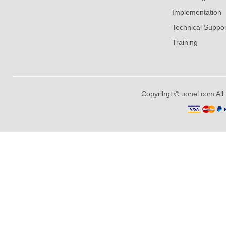
Implementation
Technical Suppor
Training
Copyrihgt © uonel.com All