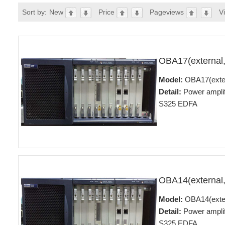
Sort by:
New
Price
Pageviews
V
OBA17(external
Model:
OBA17(exte
Detail:
Power ampli
S325 EDFA
OBA14(external
Model:
OBA14(exte
Detail:
Power ampli
S325 EDFA