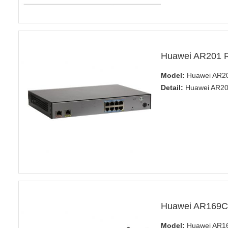
Huawei AR201 R
Model:
Huawei AR20
Detail:
Huawei AR200
Huawei AR169C
Model:
Huawei AR1