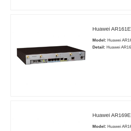
Huawei AR161E
Model:
Huawei AR1
Detail:
Huawei AR161
Huawei AR169E
Model:
Huawei AR1