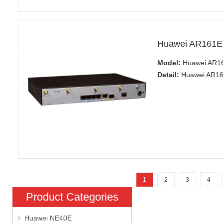
Huawei AR161E
Model:
Huawei AR1
Detail:
Huawei AR160
1
2
3
4
Product Categories
Huawei NE40E