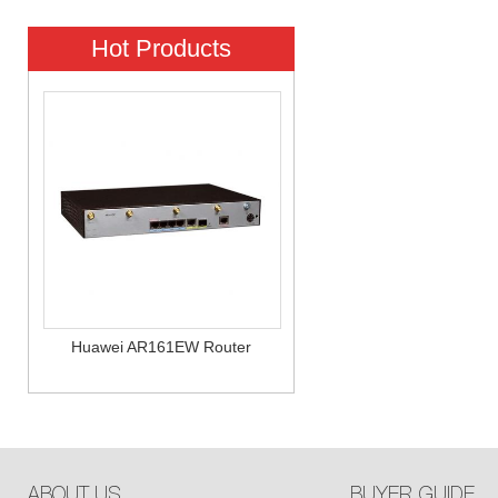
Hot Products
Huawei AR161EW Router
ABOUT US
BUYER GUIDE