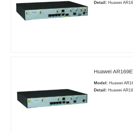
Detail:
Huawei AR160
Huawei AR169E
Model:
Huawei AR1
Detail:
Huawei AR160