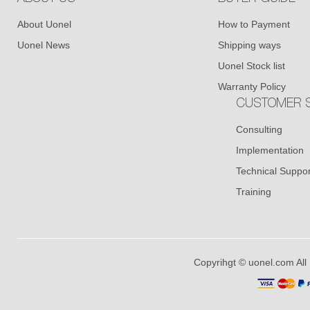
About Uonel
How to Payment
Uonel News
Shipping ways
Uonel Stock list
Warranty Policy
CUSTOMER S
Consulting
Implementation
Technical Suppor
Training
Copyrihgt © uonel.com All