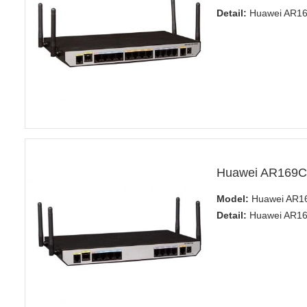
Detail:
Huawei AR160
Huawei AR169C
Model:
Huawei AR1
Detail:
Huawei AR160