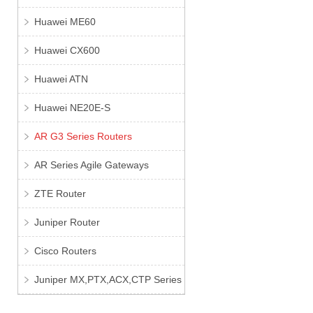
Huawei ME60
Huawei CX600
Huawei ATN
Huawei NE20E-S
AR G3 Series Routers
AR Series Agile Gateways
ZTE Router
Juniper Router
Cisco Routers
Juniper MX,PTX,ACX,CTP Series