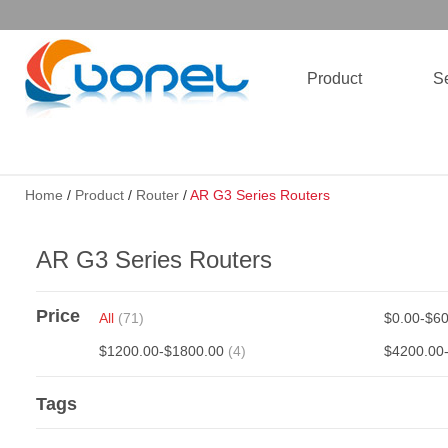
Product
Se
Home
/
Product
/
Router
/
AR G3 Series Routers
AR G3 Series Routers
Price
All
(71)
$0.00-$6
$1200.00-$1800.00
(4)
$4200.00
Tags