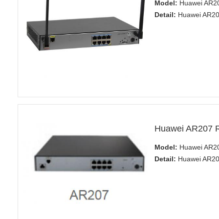
Model:
Huawei AR2
Detail:
Huawei AR200
Huawei AR207 R
Model:
Huawei AR20
Detail:
Huawei AR20