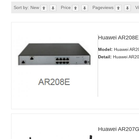
Sort by:
New
Price
Pageviews
V
Huawei AR208E
Model:
Huawei AR20
Detail:
Huawei AR200
Huawei AR207G