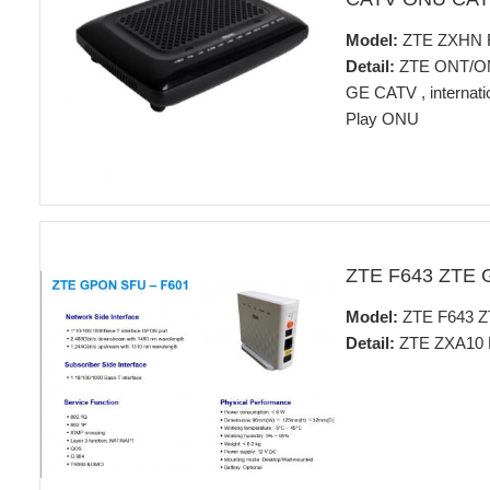
Model:
ZTE ZXHN 
Detail:
ZTE ONT/O
GE CATV , internat
Play ONU
ZTE F643 ZTE
Model:
ZTE F643 
Detail:
ZTE ZXA10 