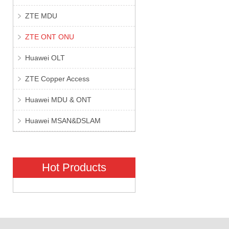
ZTE MDU
ZTE ONT ONU
Huawei OLT
ZTE Copper Access
Huawei MDU & ONT
Huawei MSAN&DSLAM
Hot Products