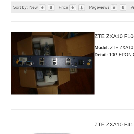
Sort by:
New
Price
Pageviews
V
ZTE ZXA10 F1
Model:
ZTE ZXA10 
Detail:
10G EPON 
ZTE ZXA10 F4