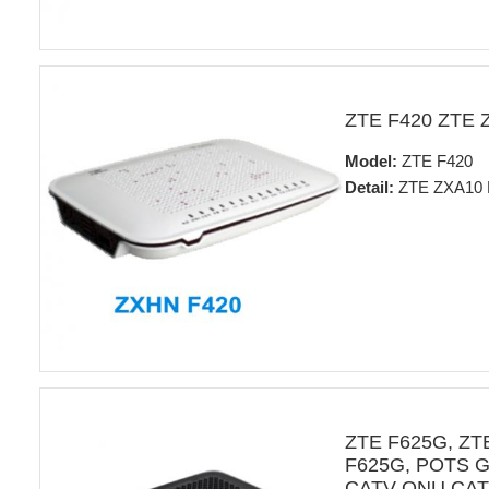
ZTE F420 ZTE 
Model:
ZTE F420
Detail:
ZTE ZXA10 
ZTE F625G, Z
F625G, POTS GE 
CATV ONU CATV