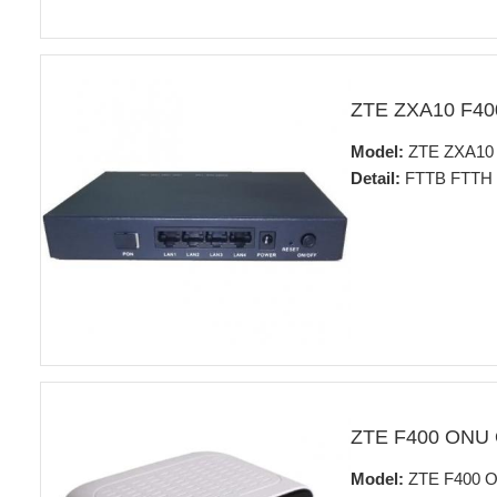
ZTE ZXA10 F4
Model:
ZTE ZXA10
Detail:
FTTB FTTH fo
ZTE F400 ONU
Model:
ZTE F400 