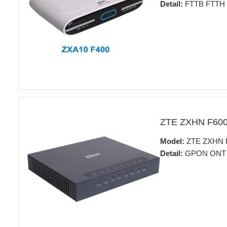
Detail:
FTTB FTTH fo
ZTE ZXHN F60
Model:
ZTE ZXHN 
Detail:
GPON ONT