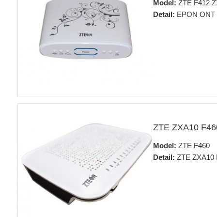
Model:
ZTE F412 
Detail:
EPON ONT
ZTE ZXA10 F4
Model:
ZTE F460
Detail:
ZTE ZXA10