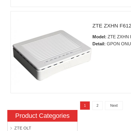
ZTE ZXHN F61
Model:
ZTE ZXHN 
Detail:
GPON ONU
1
2
Next
Product Categories
ZTE OLT