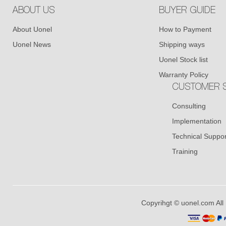
ABOUT US
BUYER GUIDE
About Uonel
How to Payment
Uonel News
Shipping ways
Uonel Stock list
Warranty Policy
CUSTOMER S
Consulting
Implementation
Technical Suppor
Training
Copyrihgt © uonel.com All