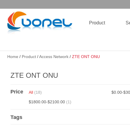
Product
Se
Home
/
Product
/
Access Network
/
ZTE ONT ONU
ZTE ONT ONU
Price
All
(18)
$0.00-$3
$1800.00-$2100.00
(1)
Tags