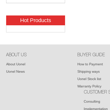
Hot Products
ABOUT US
BUYER GUIDE
About Uonel
How to Payment
Uonel News
Shipping ways
Uonel Stock list
Warranty Policy
CUSTOMER S
Consulting
Implementation