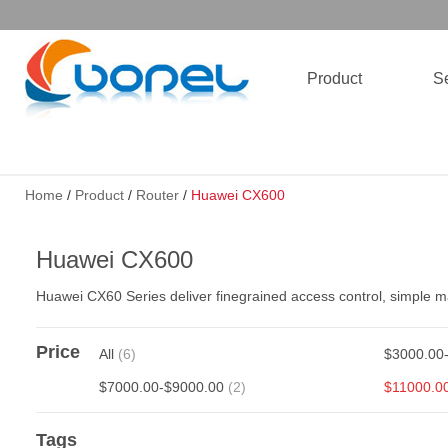
Product
Se
Home
/
Product
/
Router
/
Huawei CX600
Huawei CX600
Huawei CX60 Series deliver finegrained access control, simple
Price
All
(6)
$3000.00
$7000.00-$9000.00
(2)
$11000.0
Tags