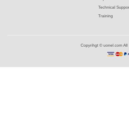
Technical Suppor
Training
Copyrihgt © uonel.com All