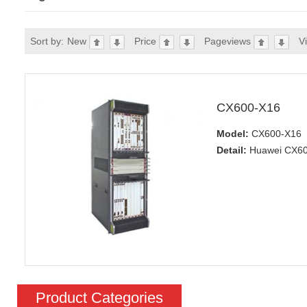
Sort by:
New
Price
Pageviews
V
CX600-X16
Model:
CX600-X16
Detail:
Huawei CX600
Product Categories