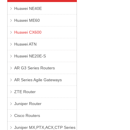
Huawei NE40E
Huawei ME60
Huawei CX600
Huawei ATN
Huawei NE20E-S
AR G3 Series Routers
AR Series Agile Gateways
ZTE Router
Juniper Router
Cisco Routers
Juniper MX,PTX,ACX,CTP Series