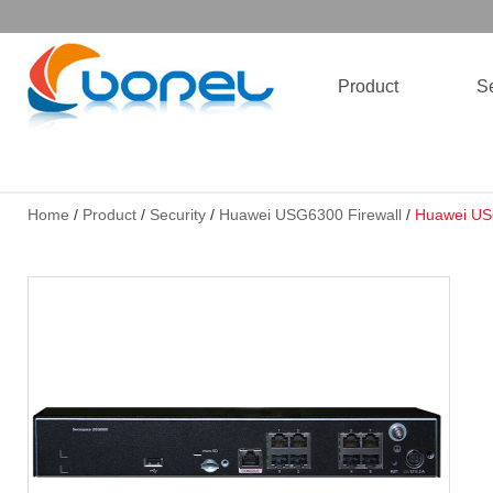
Product
Se
Home
/
Product
/
Security
/
Huawei USG6300 Firewall
/
Huawei US