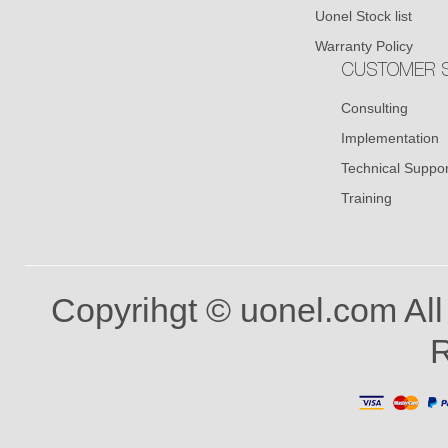
Uonel Stock list
Warranty Policy
CUSTOMER S
Consulting
Implementation
Technical Suppor
Training
Copyrihgt © uonel.com All