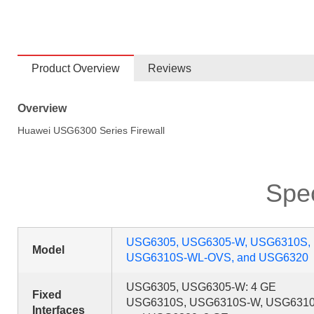
Product Overview
Reviews
Overview
Huawei USG6300 Series Firewall
Spec
USG6305, USG6305-W, USG6310S,
Model
USG6310S-WL-OVS, and USG6320
USG6305, USG6305-W: 4 GE
Fixed
USG6310S, USG6310S-W, USG631
Interfaces