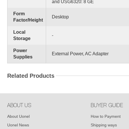
and USG6320: 8 GE
Form
Desktop
Factor/Height
Local
-
Storage
Power
External Power, AC Adapter
Supplies
Related Products
ABOUT US
BUYER GUIDE
About Uonel
How to Payment
Uonel News
Shipping ways