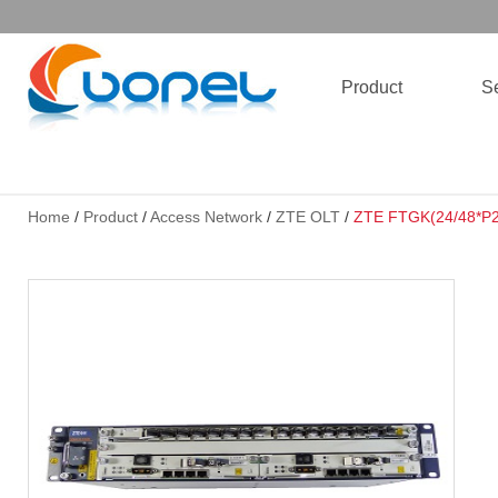
Product
Se
Home
/
Product
/
Access Network
/
ZTE OLT
/
ZTE FTGK(24/48*P2P