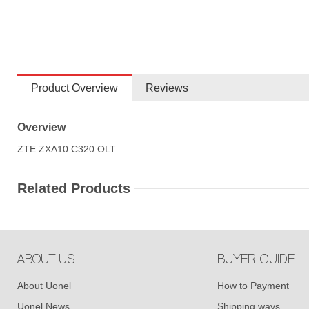
Product Overview
Reviews
Overview
ZTE ZXA10 C320 OLT
Related Products
ABOUT US
BUYER GUIDE
About Uonel
How to Payment
Uonel News
Shipping ways