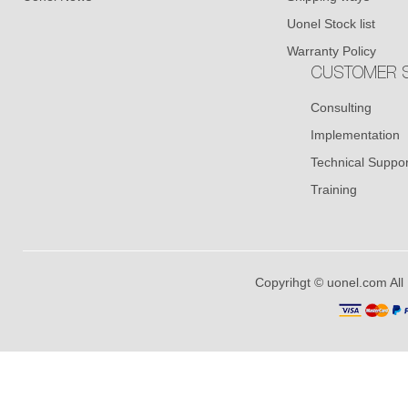
Uonel Stock list
Warranty Policy
CUSTOMER S
Consulting
Implementation
Technical Suppor
Training
Copyrihgt © uonel.com All