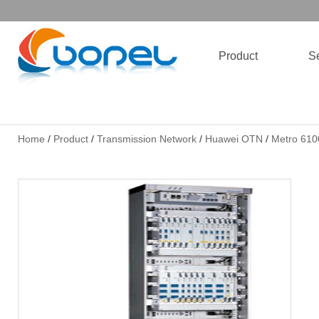
Product
Se
Home
/
Product
/
Transmission Network
/
Huawei OTN
/
Metro 610