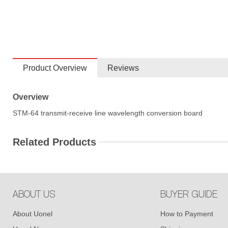
Product Overview
Reviews
Overview
STM-64 transmit-receive line wavelength conversion board
Related Products
ABOUT US
BUYER GUIDE
About Uonel
How to Payment