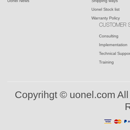
Uonel News
Shipping ways
Uonel Stock list
Warranty Policy
CUSTOMER S
Consulting
Implementation
Technical Suppor
Training
Copyrihgt © uonel.com All