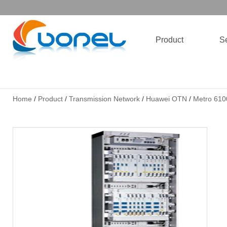
Product
Se
Home
/
Product
/
Transmission Network
/
Huawei OTN
/
Metro 610