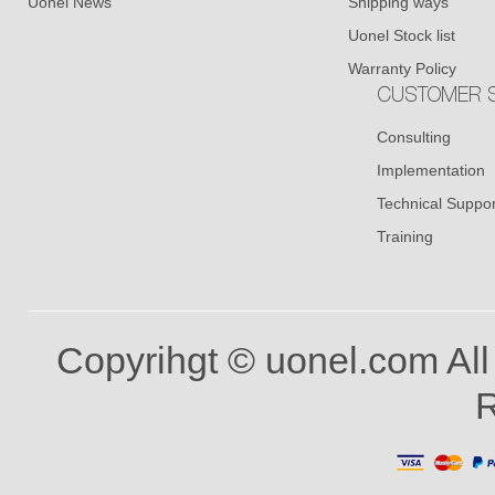
Uonel News
Shipping ways
Uonel Stock list
Warranty Policy
CUSTOMER S
Consulting
Implementation
Technical Suppor
Training
Copyrihgt © uonel.com All