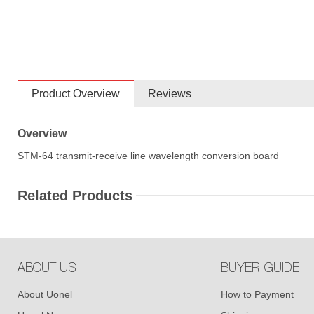
Product Overview
Reviews
Overview
STM-64 transmit-receive line wavelength conversion board
Related Products
ABOUT US
BUYER GUIDE
About Uonel
How to Payment