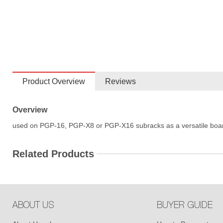
Product Overview
Reviews
Overview
used on PGP-16, PGP-X8 or PGP-X16 subracks as a versatile boa
Related Products
ABOUT US
BUYER GUIDE