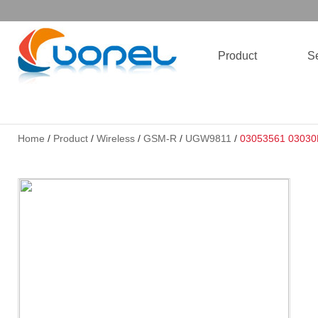
Product
Se
Home
/
Product
/
Wireless
/
GSM-R
/
UGW9811
/
03053561 0303