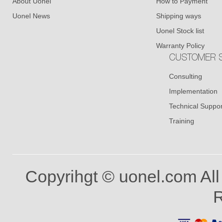
About Uonel
How to Payment
Uonel News
Shipping ways
Uonel Stock list
Warranty Policy
CUSTOMER S
Consulting
Implementation
Technical Suppor
Training
Copyrihgt © uonel.com All