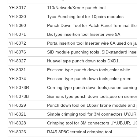
YH-8017
110/Network/Krone punch tool
YH-8030
Tyco Punching tool for 10pairs modules
YH-8060
Punch Down Tool for Patch Panel Terminal Blo
YH-8071
Bix type insertion tool,Inserter wire 9A
YH-8072
Porta insertion tool Inserter wire 8A,used on ja
YH-8076
SID module punching tools .SID-standard inserti
YH-8027
Huawei type punch down tools DXD1.
YH-8031
Ericsson type punch down tools,color white.
YH-8074
Ericsson type punch down tools,color green.
YH-8073R
Corning type punch down tools,use on cornin
YH-8073B
Siemens type punch down tools,use on sieme
YH-8029
Punch down tool on 10pair krone module and 
YH-8021
Simple crimping tool for 3M connectors UY,U
YH-8028
Crimping tool for 3M connectors UY,UB,UR,
YH-8026
RJ45 8P8C terminal crimping tool