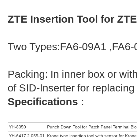
ZTE Insertion Tool for Z
Two Types:FA6-09A1 ,FA6-
Packing: In inner box or wit
of SID-Inserter for replaci
Specifications :
YH-8050
Punch Down Tool for Patch Panel Terminal Blo
YH-6417 2 055-01
Krone type insertion tool with sensor for Krone