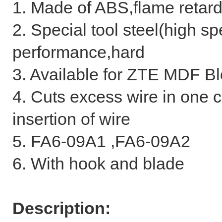
1. Made of ABS,flame retar
2. Special tool steel(high sp
performance,hard
3. Available for ZTE MDF Bl
4. Cuts excess wire in one 
insertion of wire
5. FA6-09A1 ,FA6-09A2
6. With hook and blade
Description: