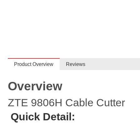
Product Overview
Reviews
Overview
ZTE 9806H Cable Cutter
Quick Detail: