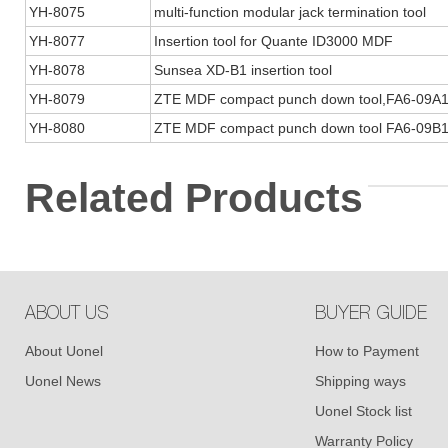
YH-8075
multi-function modular jack termination tool
YH-8077
Insertion tool for Quante ID3000 MDF
YH-8078
Sunsea XD-B1 insertion tool
YH-8079
ZTE MDF compact punch down tool,FA6-09A
YH-8080
ZTE MDF compact punch down tool FA6-09B
Related Products
ABOUT US
BUYER GUIDE
About Uonel
How to Payment
Uonel News
Shipping ways
Uonel Stock list
Warranty Policy