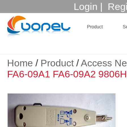
Login
|
Regi
Product
Se
Home
/
Product
/
Access Ne
FA6-09A1 FA6-09A2 9806H 