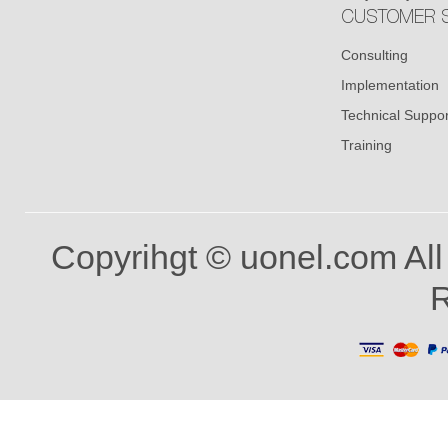
CUSTOMER S
Consulting
Implementation
Technical Suppor
Training
Copyrihgt © uonel.com All