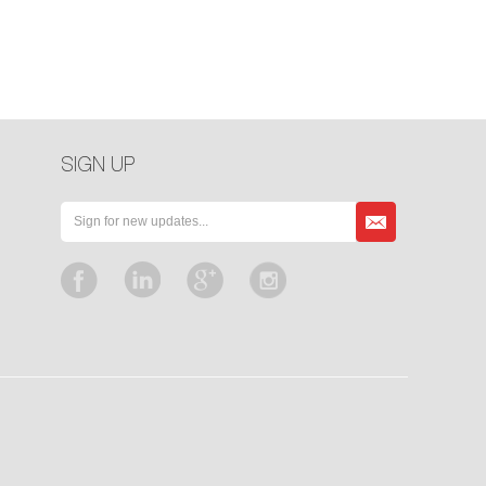
SIGN UP