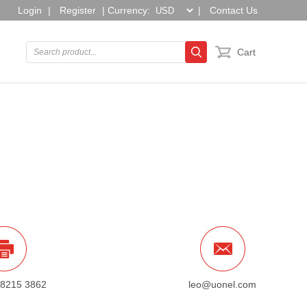
Login
|
Register
|
Currency:
|
Contact Us
Cart
 8215 3862
leo@uonel.com