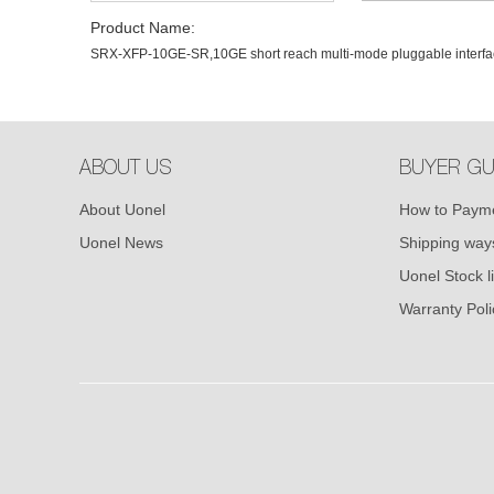
Product Name:
SRX-XFP-10GE-SR,10GE short reach multi-mode pluggable interfa
ABOUT US
BUYER GU
About Uonel
How to Paym
Uonel News
Shipping way
Uonel Stock li
Warranty Poli