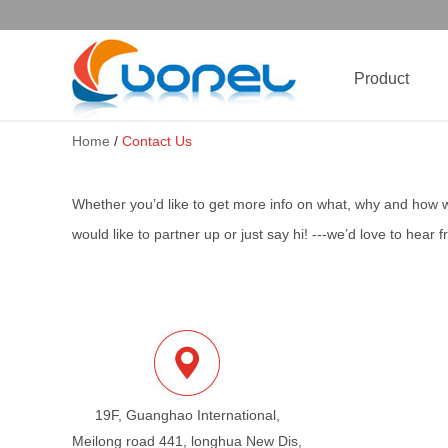
Product
Home
/
Contact Us
Whether you’d like to get more info on what, why and how 
would like to partner up or just say hi! ---we’d love to hear 
19F, Guanghao International,
Meilong road 441, longhua New Dis,