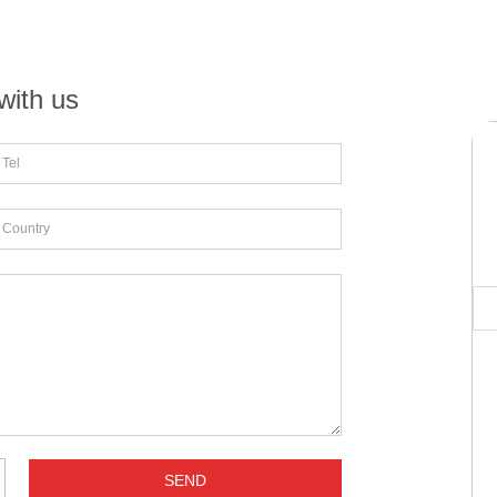
with us