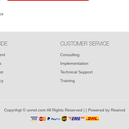
ce
IDE
CUSTOMER SERVICE
ent
Consulting
s
Implementation
st
Technical Support
cy
Training
Copyrihgt © uonel.com All Rights Reserved |
| Powered by
Reanod