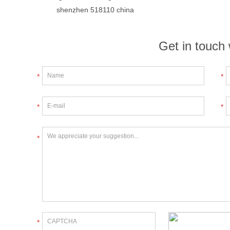
shenzhen 518110 china
Get in touch 
*
*
*
*
*
*