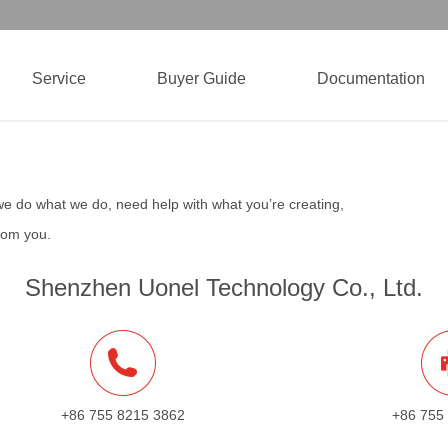
Service
Buyer Guide
Documentation
we do what we do, need help with what you’re creating,
from you.
Shenzhen Uonel Technology Co., Ltd.
+86 755 8215 3862
+86 755