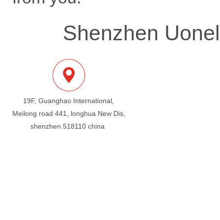
Shenzhen Uonel 
19F, Guanghao International,
Meilong road 441, longhua New Dis,
shenzhen 518110 china