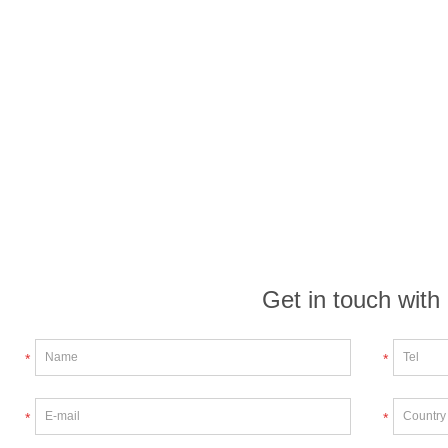
Get in touch with
*
*
*
*