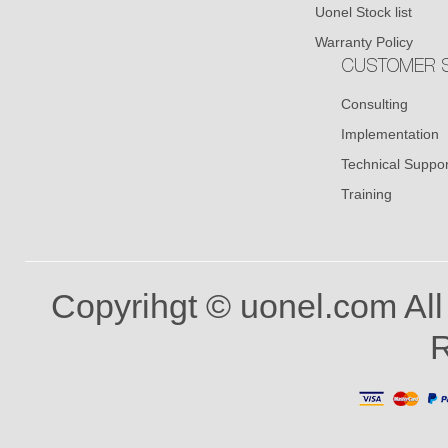
Uonel Stock list
Warranty Policy
CUSTOMER S
Consulting
Implementation
Technical Suppor
Training
Copyrihgt © uonel.com All