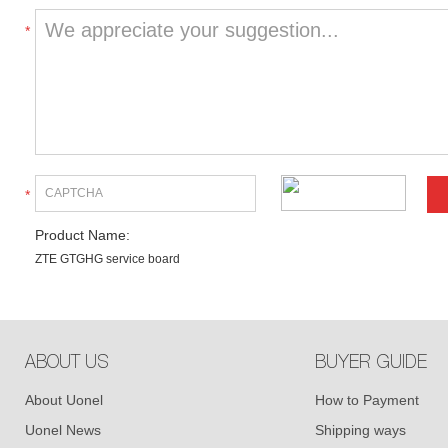
*
*
Product Name:
ZTE GTGHG service board
ABOUT US
BUYER GUIDE
About Uonel
How to Payment
Uonel News
Shipping ways