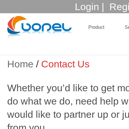
Login
|
Regi
Product
Se
Home
/
Contact Us
Whether you’d like to get m
do what we do, need help wi
would like to partner up or ju
from you.