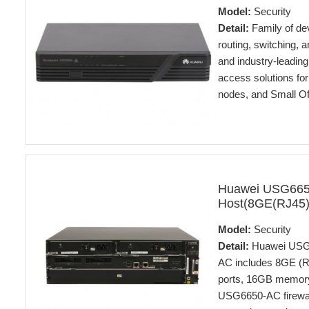
Model:
Security
Detail:
Family of dev
routing, switching, a
and industry-leadin
access solutions for
nodes, and Small O
Huawei USG66
Host(8GE(RJ45
Model:
Security
Detail:
Huawei USG6
AC includes 8GE (R
ports, 16GB memory
USG6650-AC firewall