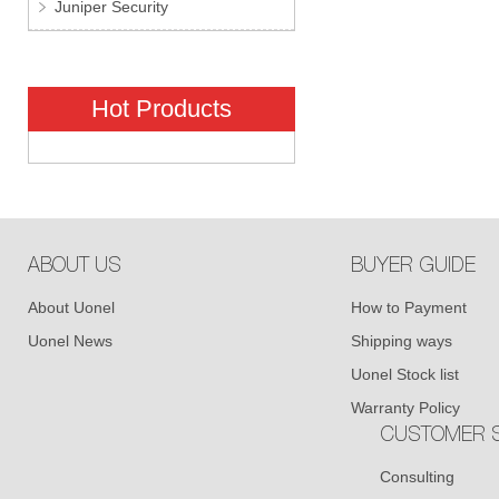
Juniper Security
Hot Products
ABOUT US
BUYER GUIDE
About Uonel
How to Payment
Uonel News
Shipping ways
Uonel Stock list
Warranty Policy
CUSTOMER S
Consulting