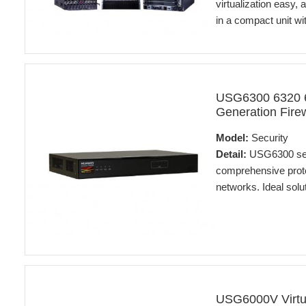
virtualization easy,
in a compact unit with
USG6300 6320 6
Generation Firew
Model:
Security
Detail:
USG6300 seri
comprehensive prote
networks. Ideal solut
USG6000V Virtu