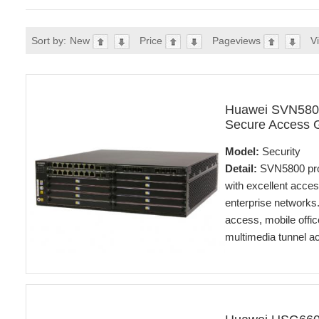
Sort by:
New
Price
Pageviews
V
Huawei SVN580
Secure Access 
Model:
Security
Detail:
SVN5800 prov
with excellent acce
enterprise networks
access, mobile offic
multimedia tunnel a