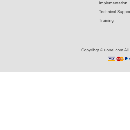
Implementation
Technical Suppor
Training
Copyrihgt © uonel.com All