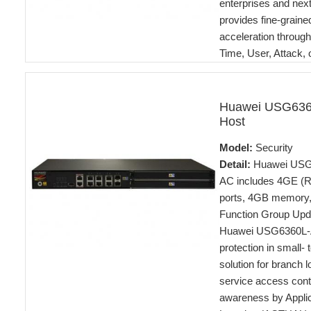
enterprises and nex
provides fine-graine
acceleration through
Time, User, Attack,
Huawei USG636
Host
Model:
Security
Detail:
Huawei USG6
AC includes 4GE (R
ports, 4GB memory,
Function Group Upda
Huawei USG6360L-AC
protection in small-
solution for branch l
service access contr
awareness by Applica