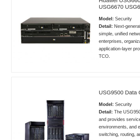
Huawei USG66
USG6670 USG668
Model:
Security
Detail:
Next-generat
simple, unified netw
enterprises, organiz
application-layer pr
TCO.
USG9500 Data C
Model:
Security
Detail:
The USG9500 
and provides service
environments, and e
switching, routing,