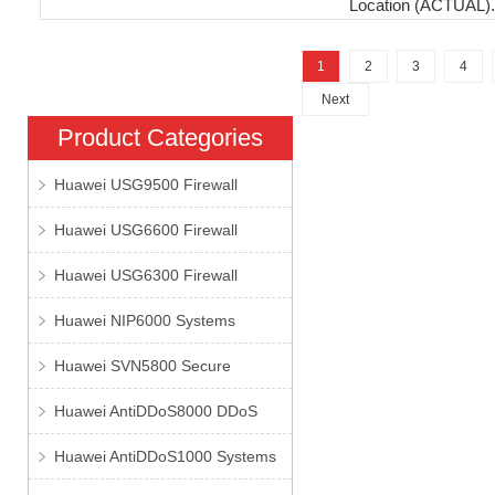
Location (ACTUAL).
1
2
3
4
Next
Product Categories
Huawei USG9500 Firewall
Huawei USG6600 Firewall
Huawei USG6300 Firewall
Huawei NIP6000 Systems
Huawei SVN5800 Secure
Huawei AntiDDoS8000 DDoS
Huawei AntiDDoS1000 Systems