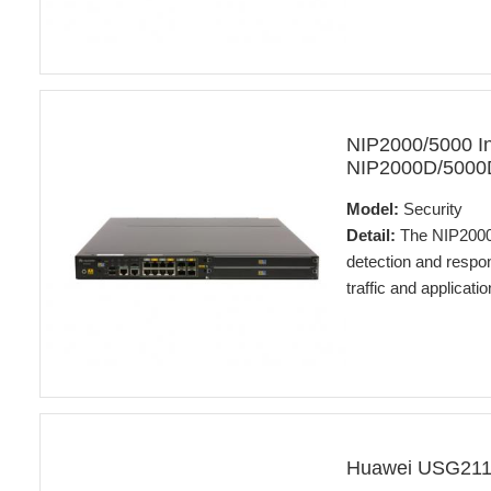
NIP2000/5000 In
NIP2000D/5000D 
Model:
Security
Detail:
The NIP2000D
detection and respo
traffic and applicat
Huawei USG2110