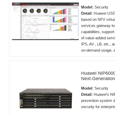
Model:
Security
Detail:
Huawei USG6
based on NFV virtual
services gateway to
capabilities, suppor
of value-added servi
IPS, AV , LB, etc., 
on-demand usage, and
Huawei NIP6000
Next-Generation
Model:
Security
Detail:
Huawei’s NIP
prevention system d
security for enterpr