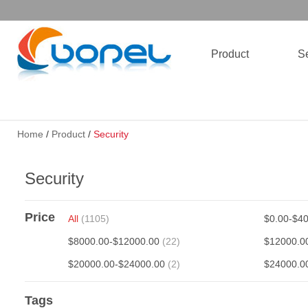
Product
Se
Home
/
Product
/
Security
Security
Price
All
(1105)
$0.00-$4
$8000.00-$12000.00
(22)
$12000.0
$20000.00-$24000.00
(2)
$24000.0
Tags