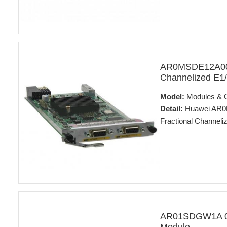
AR0MSDE12A00 
Channelized E1/
Model:
Modules & 
Detail:
Huawei AR0M
Fractional Channeli
AR01SDGW1A 02