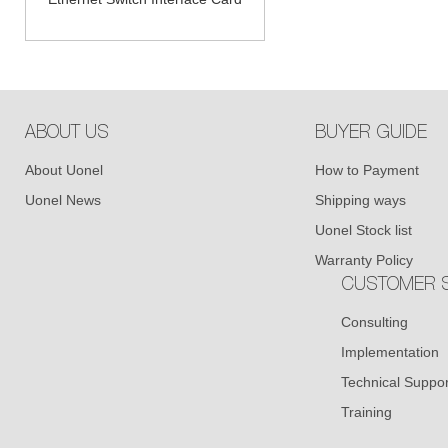
ABOUT US
BUYER GUIDE
About Uonel
How to Payment
Uonel News
Shipping ways
Uonel Stock list
Warranty Policy
CUSTOMER S
Consulting
Implementation
Technical Suppor
Training