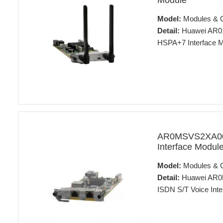
Module
Model:
Modules & 
Detail:
Huawei AR0
HSPA+7 Interface 
AR0MSVS2XA00 
Interface Modul
Model:
Modules & 
Detail:
Huawei AR0M
ISDN S/T Voice Inte