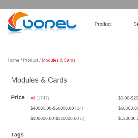
Product
Se
Home
/
Product
/
Modules & Cards
Modules & Cards
Price
All
(1747)
$0.00-$2
$40000.00-$60000.00
(24)
$60000.0
$100000.00-$120000.00
(2)
$120000.
Tags