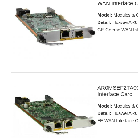
WAN Interface 
Model:
Modules & 
Detail:
Huawei AR0M
GE Combo WAN Inte
AR0MSEF2TA00
Interface Card
Model:
Modules & 
Detail:
Huawei AR0M
FE WAN Interface C