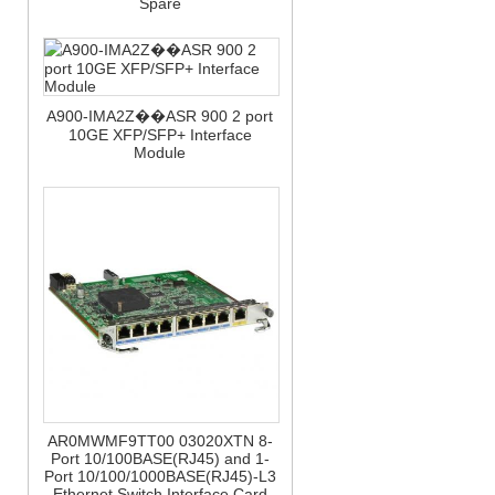
Spare
A900-IMA2Z��ASR 900 2 port
10GE XFP/SFP+ Interface
Module
AR0MWMF9TT00 03020XTN 8-
Port 10/100BASE(RJ45) and 1-
Port 10/100/1000BASE(RJ45)-L3
Ethernet Switch Interface Card