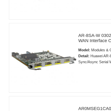
AR-8SA-W 03022
WAN Interface 
Model:
Modules & 
Detail:
Huawei AR-8
Sync/Async Serial 
AR0MSEG1CA00