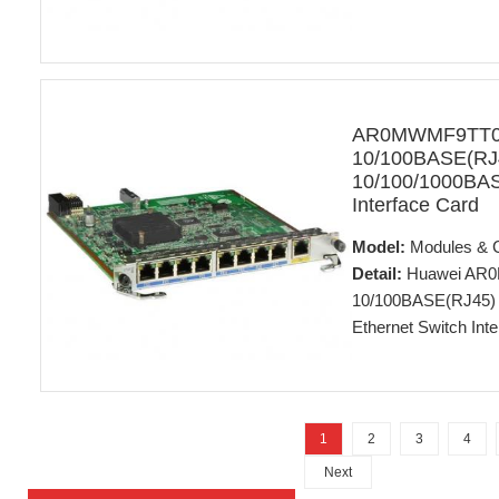
AR0MWMF9TT00
10/100BASE(RJ4
10/100/1000BAS
Interface Card
Model:
Modules & 
Detail:
Huawei AR0M
10/100BASE(RJ45) 
Ethernet Switch Int
1
2
3
4
Next