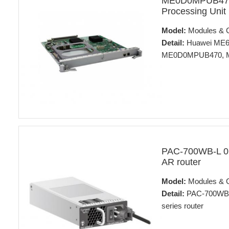
ME0D0MPUB470
Processing Unit
Model:
Modules & 
Detail:
Huawei ME60 
ME0D0MPUB470, ME6
PAC-700WB-L 0
AR router
Model:
Modules & 
Detail:
PAC-700WB-L
series router