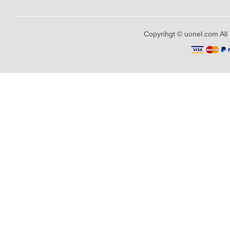
Copyrihgt © uonel.com All