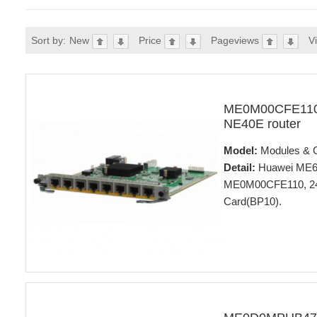
Sort by:
New
Price
Pageviews
V
ME0M00CFE110 
NE40E router
Model:
Modules & 
Detail:
Huawei ME60 
ME0M00CFE110, 24-
Card(BP10).