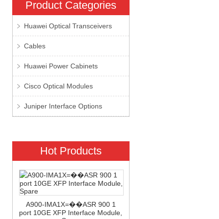
Product Categories
Huawei Optical Transceivers
Cables
Huawei Power Cabinets
Cisco Optical Modules
Juniper Interface Options
Hot Products
A900-IMA1X=��ASR 900 1
port 10GE XFP Interface Module,