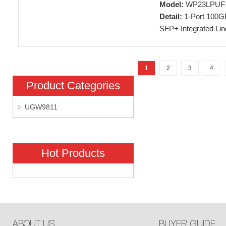
Model:
WP23LPUF
Detail:
1-Port 100G
SFP+ Integrated Li
1
2
3
4
Product Categories
UGW9811
Hot Products
ABOUT US
BUYER GUIDE