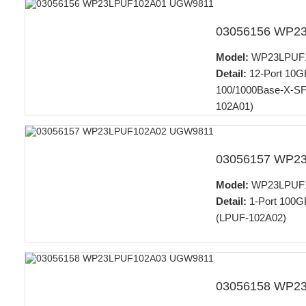
03056156 WP2
Model:
WP23LPUF
Detail:
12-Port 10G
100/1000Base-X-SFP
102A01)
03056157 WP2
Model:
WP23LPUF
Detail:
1-Port 100GB
(LPUF-102A02)
03056158 WP2