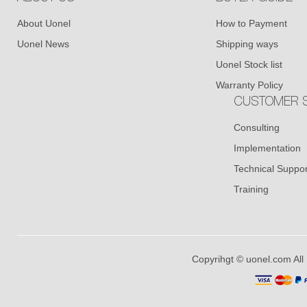
About Uonel
How to Payment
Uonel News
Shipping ways
Uonel Stock list
Warranty Policy
CUSTOMER S
Consulting
Implementation
Technical Suppor
Training
Copyrihgt © uonel.com All