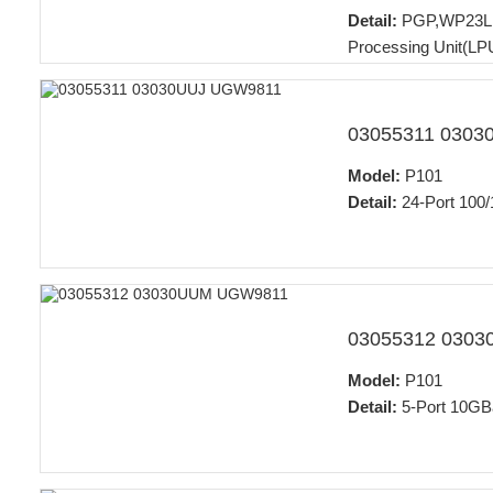
Detail:
PGP,WP23LPU
Processing Unit(LP
03055311 030
Model:
P101
Detail:
24-Port 100/
03055312 030
Model:
P101
Detail:
5-Port 10GB