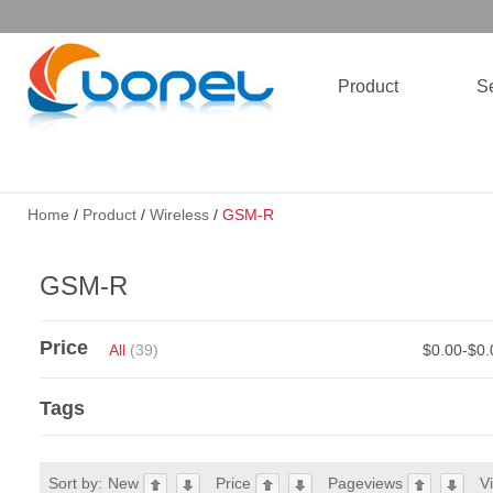
Product
Se
Home
/
Product
/
Wireless
/
GSM-R
GSM-R
Price
All
(39)
$0.00-$0
Tags
Sort by:
New
Price
Pageviews
V