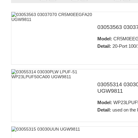
03053563 030
Model:
CR5M0EEG
Detail:
20-Port 100/
03055314 030
UGW9811
Model:
WP23LPUF
Detail:
used on the