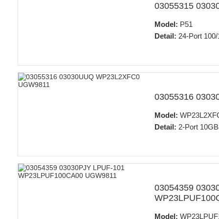
03055315 030
Model:
P51
Detail:
24-Port 100/
03055316 030
Model:
WP23L2XF
Detail:
2-Port 10GB
03054359 0303
WP23LPUF100
Model:
WP23LPUF