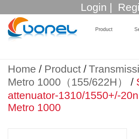
Login
|
Regi
Product
Se
Home
/
Product
/
Transmiss
Metro 1000（155/622H）
/
attenuator-1310/1550+/-2
Metro 1000