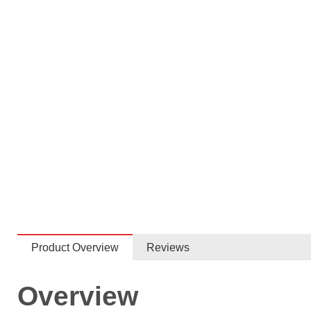
Product Overview
Reviews
Overview