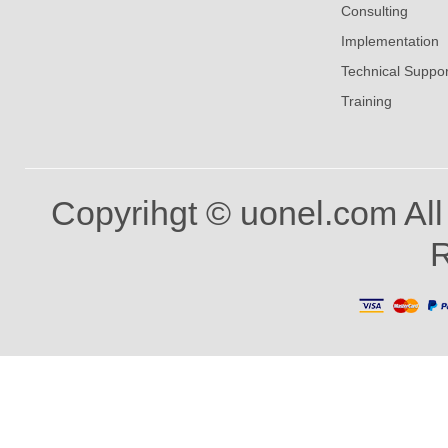
Consulting
Implementation
Technical Suppor
Training
Copyrihgt © uonel.com All