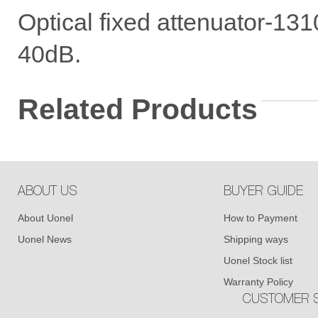
Optical fixed attenuator-1
40dB.
Related Products
ABOUT US
BUYER GUIDE
About Uonel
How to Payment
Uonel News
Shipping ways
Uonel Stock list
Warranty Policy
CUSTOMER S