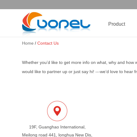
Product
Home
/
Contact Us
Whether you’d like to get more info on what, why and how 
would like to partner up or just say hi! ---we’d love to hear 
19F, Guanghao International,
Meilong road 441, longhua New Dis,