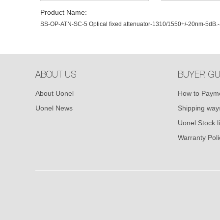
Product Name:
SS-OP-ATN-SC-5 Optical fixed attenuator-1310/1550+/-20nm-5dB
ABOUT US
BUYER GU
About Uonel
How to Paym
Uonel News
Shipping way
Uonel Stock li
Warranty Poli