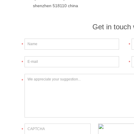
shenzhen 518110 china
Get in touch 
*
*
*
*
*
*