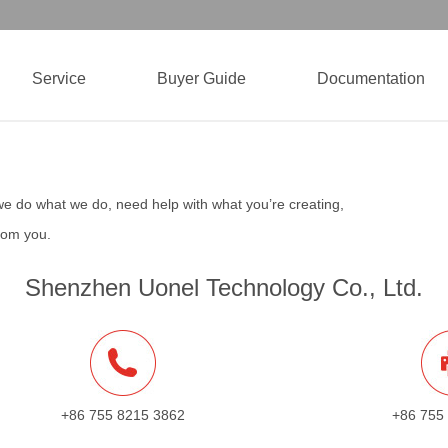
Service
Buyer Guide
Documentation
we do what we do, need help with what you’re creating,
from you.
Shenzhen Uonel Technology Co., Ltd.
+86 755 8215 3862
+86 755