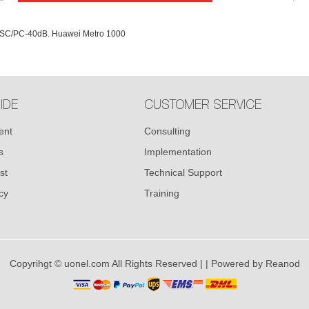
.-SC/PC-40dB. Huawei Metro 1000
IDE
CUSTOMER SERVICE
ent
Consulting
s
Implementation
st
Technical Support
cy
Training
Copyrihgt © uonel.com All Rights Reserved |
| Powered by
Reanod