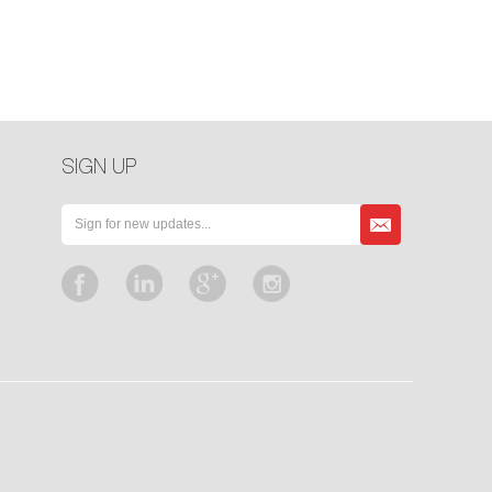
SIGN UP