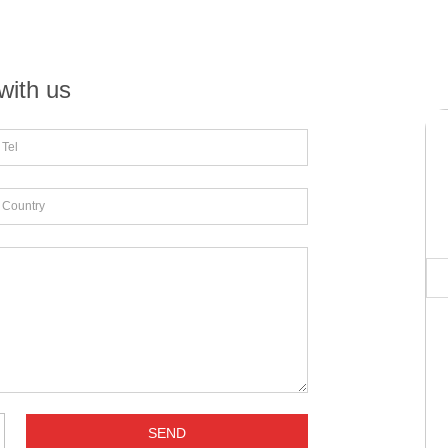
with us