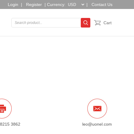
Login
|
Register
|
Currency:
|
Contact Us
Cart
 8215 3862
leo@uonel.com