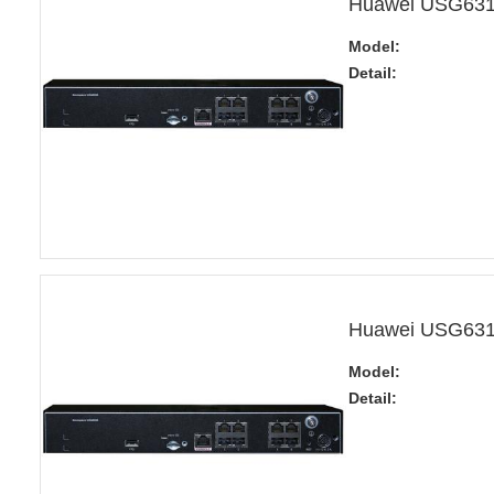
Huawei USG6310
Model:
Detail:
Huawei USG6310
Model:
Detail: