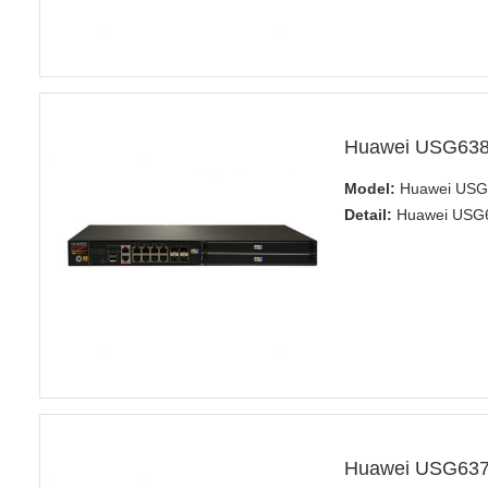
Huawei USG6380
Model:
Huawei USG6
Detail:
Huawei USG63
Huawei USG6370