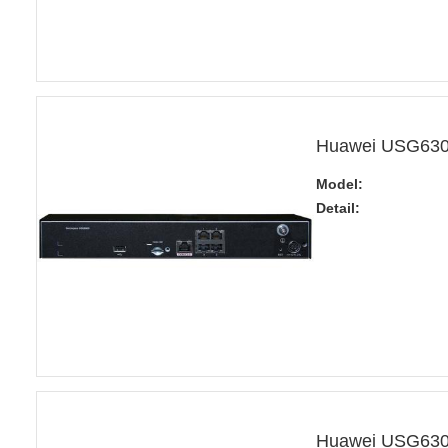
Huawei USG6305
Model:
Detail:
Huawei USG6305