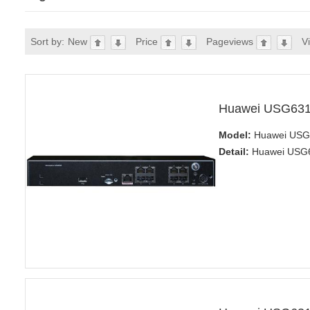
Sort by:
New
Price
Pageviews
V
Huawei USG631
Model:
Huawei USG6
Detail:
Huawei USG63