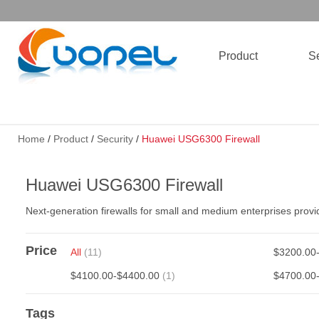
Product
Se
Home
/
Product
/
Security
/
Huawei USG6300 Firewall
Huawei USG6300 Firewall
Next-generation firewalls for small and medium enterprises provi
Price
All
(11)
$3200.00
$4100.00-$4400.00
(1)
$4700.00
Tags