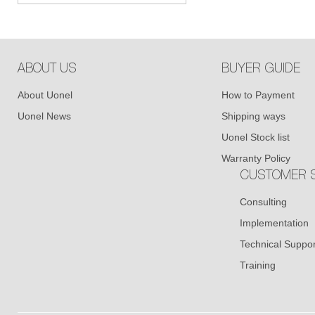
ABOUT US
BUYER GUIDE
About Uonel
How to Payment
Uonel News
Shipping ways
Uonel Stock list
Warranty Policy
CUSTOMER S
Consulting
Implementation
Technical Suppor
Training