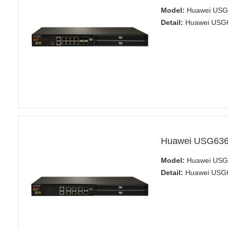
Model:
Huawei USG6
Detail:
Huawei USG63
Huawei USG6360
Model:
Huawei USG6
Detail:
Huawei USG63