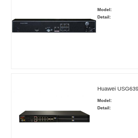
Model:
Detail:
Huawei USG6390
Model:
Detail: