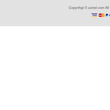
Copyrihgt © uonel.com All