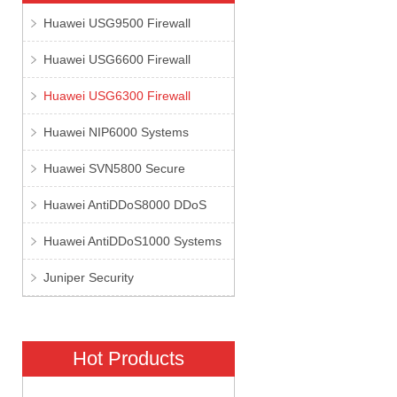
Huawei USG9500 Firewall
Huawei USG6600 Firewall
Huawei USG6300 Firewall
Huawei NIP6000 Systems
Huawei SVN5800 Secure
Huawei AntiDDoS8000 DDoS
Huawei AntiDDoS1000 Systems
Juniper Security
Hot Products