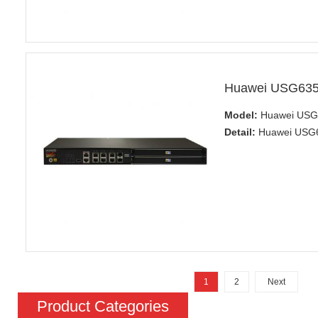
Huawei USG6350
Model:
Huawei USG6
Detail:
Huawei USG63
1
2
Next
Product Categories